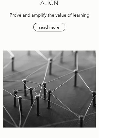
ALIGN
Prove and amplify the value of learning
read more