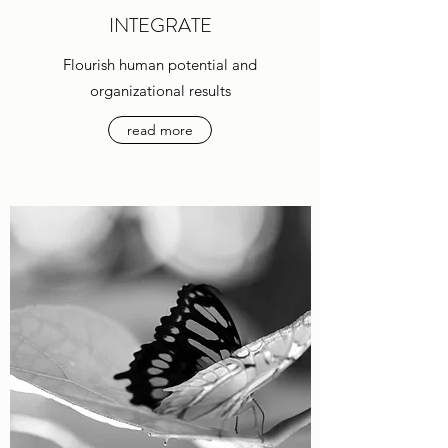
INTEGRATE
Flourish human potential and
organizational results
read more