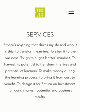
SERVICES
If there’s anything that drives my life and work it
is this: to transform learning. To align it to the
business. To ignite a ‘get-better’ mindset. To
harvest its potential to transform the lives and
potential of learners. To make money during
the learning process: to bring it from cost to
benefit. To design it for Return on Investment.
To flourish human potential and business
results.