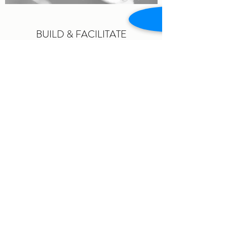
BUILD & FACILITATE
A smarter way of learning supports
personal and organizational
transformation
read more